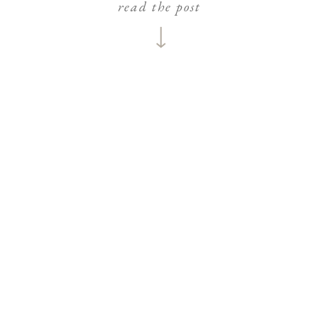
read the post