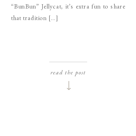
“BunBun” Jellycat, it’s extra fun to share
that tradition […]
read the post