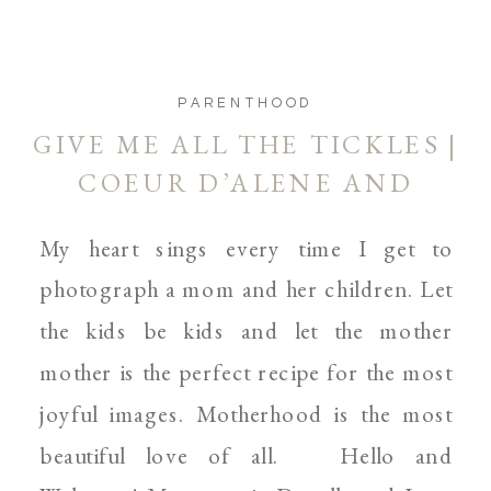
PARENTHOOD
GIVE ME ALL THE TICKLES |
COEUR D’ALENE AND
SPOKANE MOTHERHOOD
My heart sings every time I get to
PHOTOGRAPHER
photograph a mom and her children. Let
the kids be kids and let the mother
mother is the perfect recipe for the most
joyful images. Motherhood is the most
beautiful love of all. Hello and