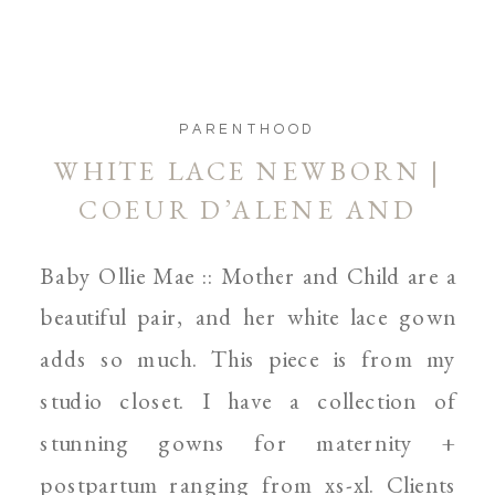
PARENTHOOD
WHITE LACE NEWBORN |
COEUR D’ALENE AND
SPOKANE NEWBORN
Baby Ollie Mae :: Mother and Child are a
PHOTOGRAPHER
beautiful pair, and her white lace gown
adds so much. This piece is from my
studio closet. I have a collection of
stunning gowns for maternity +
postpartum ranging from xs-xl. Clients