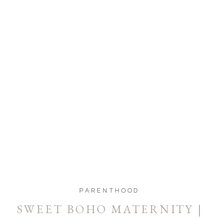
PARENTHOOD
SWEET BOHO MATERNITY |