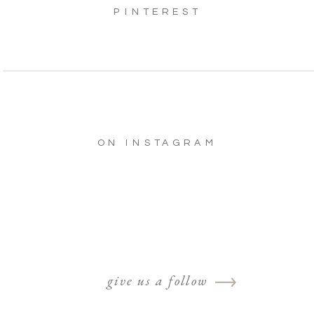
PINTEREST
ON INSTAGRAM
give us a follow