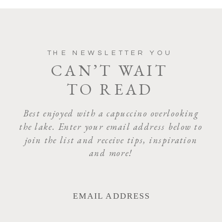
THE NEWSLETTER YOU
CAN’T WAIT
TO READ
Best enjoyed with a capuccino overlooking
the lake. Enter your email address below to
join the list and receive tips, inspiration
and more!
EMAIL ADDRESS