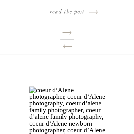
read the post