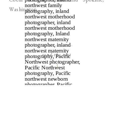
Washington
read the post