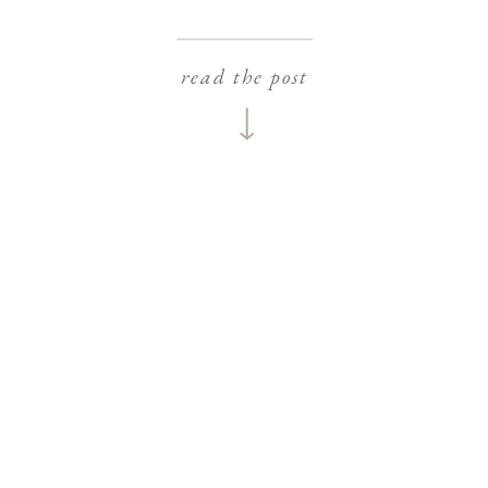
read the post