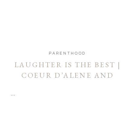
PARENTHOOD
LAUGHTER IS THE BEST |
COEUR D’ALENE AND
SPOKANE PHOTOGRAPHER
…