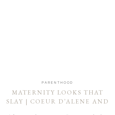
PARENTHOOD
MATERNITY LOOKS THAT
SLAY | COEUR D’ALENE AND
SPOKANE MATERNITY