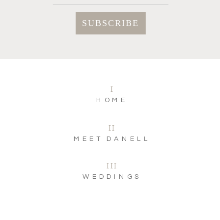
I
HOME
II
MEET DANELL
III
WEDDINGS