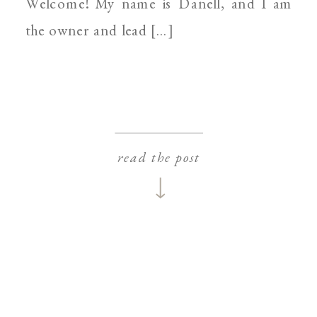
Welcome! My name is Danell, and I am
the owner and lead […]
read the post