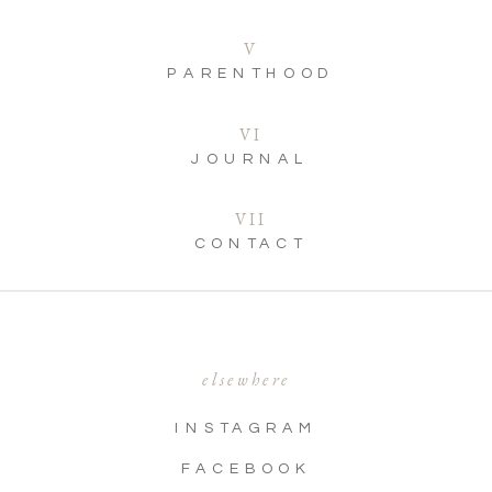
V
PARENTHOOD
VI
JOURNAL
VII
CONTACT
elsewhere
INSTAGRAM
FACEBOOK