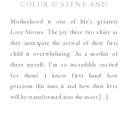
COEUR D’ALENE AND
SPOKANE MOTHERHOOD
Motherhood is one of life’s greatest
PHOTOGRAPHER
Love Stories. The joy these two share as
they anticipate the arrival of their first
child is overwhelming. As a mother of
three myself, I’m so incredibly excited
for them! I know first hand how
precious this time is and how their lives
will be transformed into the most […]