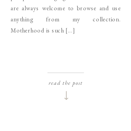
are always welcome to browse and use
anything from my collection.
Motherhood is such […]
read the post