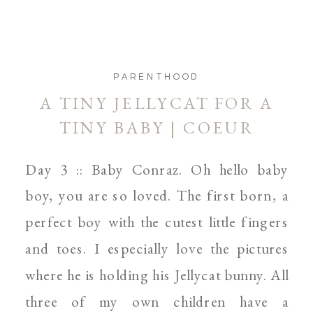
PARENTHOOD
A TINY JELLYCAT FOR A
TINY BABY | COEUR
D’ALENE AND SPOKANE
Day 3 :: Baby Conraz. Oh hello baby
NEWBORN PHOTOGRAPHER
boy, you are so loved. The first born, a
perfect boy with the cutest little fingers
and toes. I especially love the pictures
where he is holding his Jellycat bunny. All
three of my own children have a