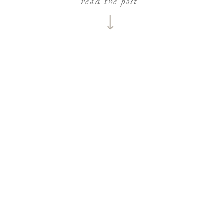
read the post