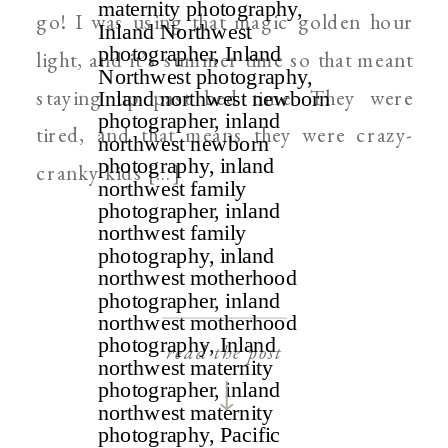
go! I was using that magic golden hour
light, and it’s summer time so that meant
staying up past bed time. They were
tired, and that means they were crazy-
cranky kids […]
read the post