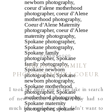
PARENTHOOD
SIBLINGS, FAMILY
PHOTOGRAPHY | COEUR
D’ALENE AND SPOKANE
I took my three out to the lake in search
of new session locations, they had so
much fun exploring they didn’t want to