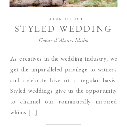
FEATURED POST
STYLED WEDDING
Coeur d'Alene, Idaho
As creatives in the wedding industry, we
get the unparalleled privilege to witness
and celebrate love on a regular basis.
Styled weddings give us the opportunity
to channel our romantically inspired
whims [...]