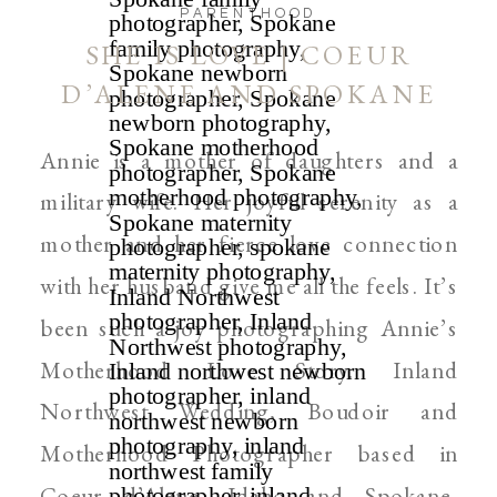
PARENTHOOD
SHE IS LOVE | COEUR
D’ALENE AND SPOKANE
MOTHERHOOD
Annie is a mother of daughters and a
PHOTOGRAPHER
military wife. Her joyful serenity as a
mother and her fierce love connection
with her husband give me all the feels. It’s
been such a joy photographing Annie’s
Motherhood Love Story. Inland
Northwest Wedding, Boudoir and
Motherhood Photographer based in
Coeur d’Alene, Idaho and Spokane,