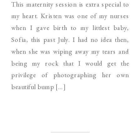
This maternity session is extra special to
PHOTOGRAPHER
my heart. Kristen was one of my nurses
when I gave birth to my littlest baby,
Sofia, this past July. I had no idea then,
when she was wiping away my tears and
being my rock that I would get the
privilege of photographing her own
beautiful bump […]