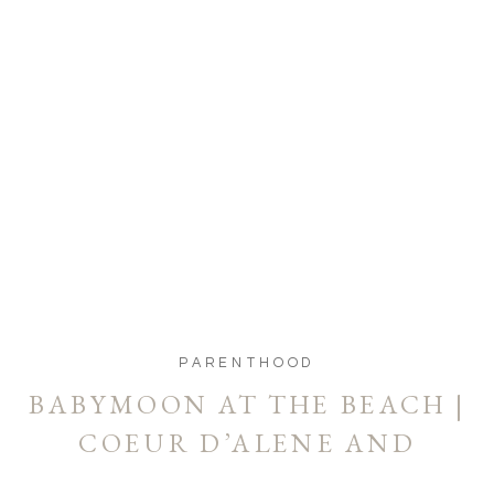
PARENTHOOD
BABYMOON AT THE BEACH |
COEUR D’ALENE AND
SPOKANE MATERNITY