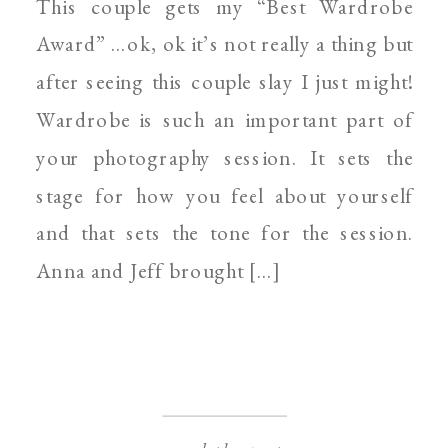
This couple gets my “Best Wardrobe
PHOTOGRAPHER
Award” …ok, ok it’s not really a thing but
after seeing this couple slay I just might!
Wardrobe is such an important part of
your photography session. It sets the
stage for how you feel about yourself
and that sets the tone for the session.
Anna and Jeff brought […]