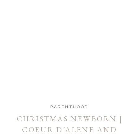
PARENTHOOD
CHRISTMAS NEWBORN |
COEUR D’ALENE AND