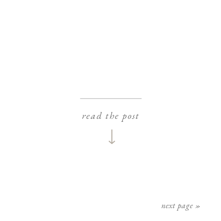
read the post
next page »