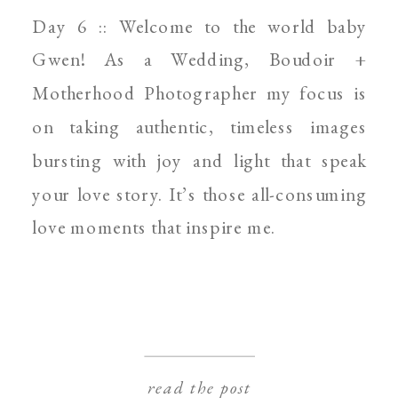
SPOKANE NEWBORN
Day 6 :: Welcome to the world baby
PHOTOGRAPHER
Gwen! As a Wedding, Boudoir +
Motherhood Photographer my focus is
on taking authentic, timeless images
bursting with joy and light that speak
your love story. It’s those all-consuming
love moments that inspire me.
read the post