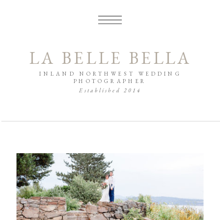
LA BELLE BELLA
INLAND NORTHWEST WEDDING
PHOTOGRAPHER
Established 2014