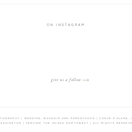
ON INSTAGRAM
give us a follow
OTOGRAPHY | WEDDING, BOUDOIR AND PARENTHOOD | COEUR D'ALENE, 
ASHINGTON | SERVING THE INLAND NORTHWEST | ALL RIGHTS RESERV