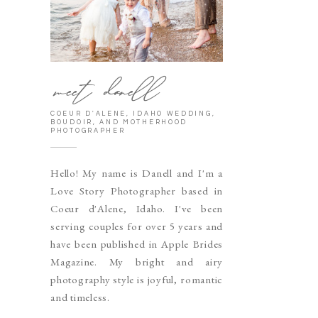
meet danell
COEUR D'ALENE, IDAHO WEDDING,
BOUDOIR, AND MOTHERHOOD
PHOTOGRAPHER
Hello! My name is Danell and I'm a
Love Story Photographer based in
Coeur d'Alene, Idaho. I've been
serving couples for over 5 years and
have been published in Apple Brides
Magazine. My bright and airy
photography style is joyful, romantic
and timeless.