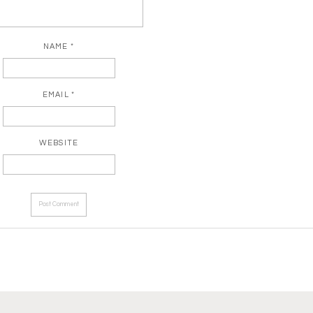
NAME
*
EMAIL
*
WEBSITE