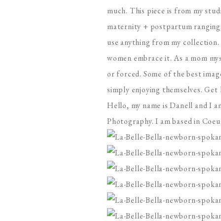
much. This piece is from my studi
maternity + postpartum ranging 
use anything from my collection. 
women embrace it. As a mom mysel
or forced. Some of the best ima
simply enjoying themselves. Get 
Hello, my name is Danell and I a
Photography. I am based in Coeur