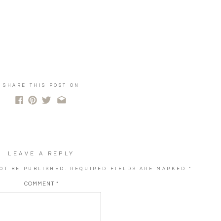
SHARE THIS POST ON
LEAVE A REPLY
OT BE PUBLISHED.
REQUIRED FIELDS ARE MARKED
*
COMMENT
*