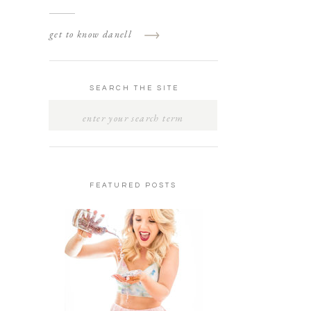
get to know danell
SEARCH THE SITE
SEARCH
FOR:
FEATURED POSTS