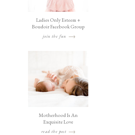
Ladies Only Esteem +
Boudoir Facebook Group
join the fun
Motherhood Is An
Exquisite Love
read the post