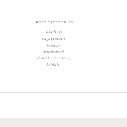
POST CATEGORIES
weddings
engagements
boudoir
parenthood
danell's love story
bridals