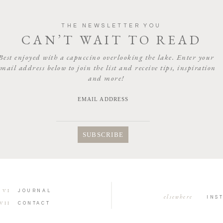
THE NEWSLETTER YOU
CAN’T WAIT TO READ
Best enjoyed with a capuccino overlooking the lake. Enter your
email address below to join the list and receive tips, inspiration
and more!
EMAIL ADDRESS
VI
JOURNAL
elsewhere
INS
VII
CONTACT