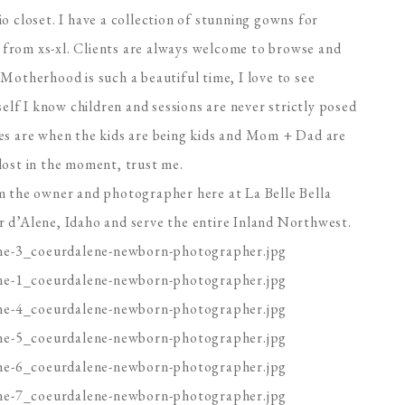
o closet. I have a collection of stunning gowns for
from xs-xl. Clients are always welcome to browse and
Motherhood is such a beautiful time, I love to see
f I know children and sessions are never strictly posed
ges are when the kids are being kids and Mom + Dad are
lost in the moment, trust me.
m the owner and photographer here at La Belle Bella
 d’Alene, Idaho and serve the entire Inland Northwest.