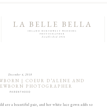
LA BELLE BELLA
INLAND NORTHWEST WEDDING
PHOTOGRAPHER
Established 2014
December 4, 2018
WBORN | COEUR D’ALENE AND
NEWBORN PHOTOGRAPHER
PARENTHOOD
ld are a beautiful pair, and her white lace gown adds so