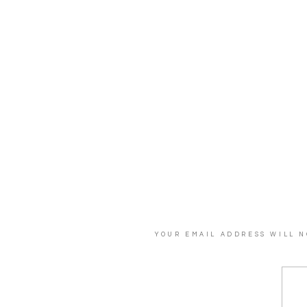
YOUR EMAIL ADDRESS WILL N