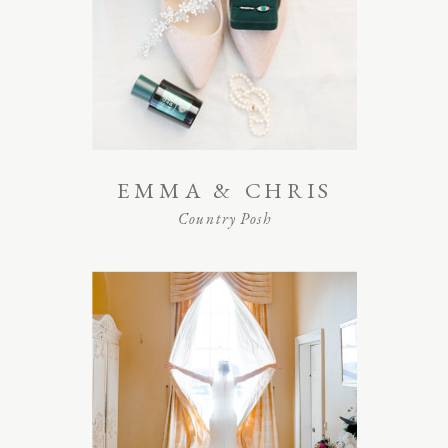
EMMA & CHRIS
Country Posh