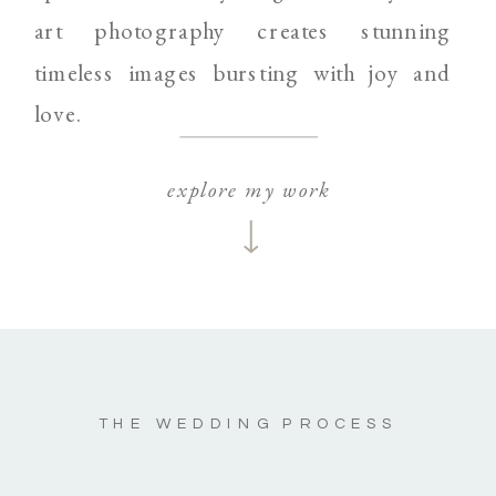
art photography creates stunning
timeless images bursting with joy and
love.
explore my work
THE WEDDING PROCESS