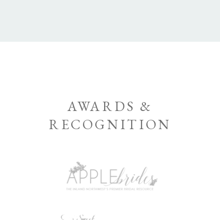
AWARDS &
RECOGNITION