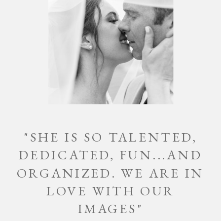
"SHE IS SO TALENTED,
DEDICATED, FUN...AND
ORGANIZED. WE ARE IN
LOVE WITH OUR
IMAGES"