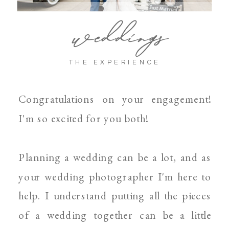
weddings
THE EXPERIENCE
Congratulations on your engagement!
I'm so excited for you both!
Planning a wedding can be a lot, and as
your wedding photographer I'm here to
help. I understand putting all the pieces
of a wedding together can be a little