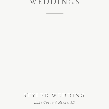
WEDDINGS
STYLED WEDDING
Lake Coeur d'Alene, ID