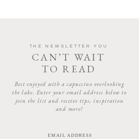
THE NEWSLETTER YOU
CAN’T WAIT
TO READ
Best enjoyed with a capuccino overlooking
the lake. Enter your email address below to
join the list and receive tips, inspiration
and more!
EMAIL ADDRESS