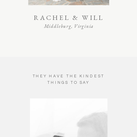
RACHEL & WILL
Middleburg, Virginia
THEY HAVE THE KINDEST
THINGS TO SAY