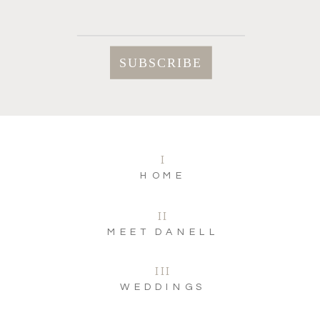
I
HOME
II
MEET DANELL
III
WEDDINGS