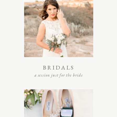
BRIDALS
a session just for the bride