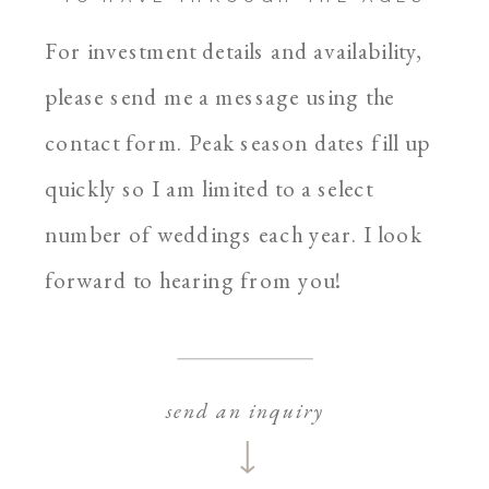
For investment details and availability,
please send me a message using the
contact form. Peak season dates fill up
quickly so I am limited to a select
number of weddings each year. I look
forward to hearing from you!
send an inquiry