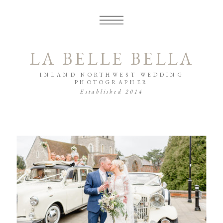
LA BELLE BELLA
INLAND NORTHWEST WEDDING
PHOTOGRAPHER
Established 2014