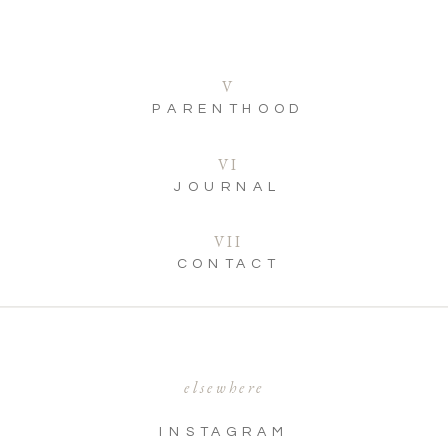
V
PARENTHOOD
VI
JOURNAL
VII
CONTACT
elsewhere
INSTAGRAM