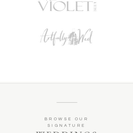
BROWSE OUR
SIGNATURE