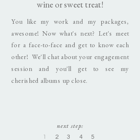
wine or sweet treat!
You like my work and my packages,
awesome! Now what's next? Let's meet
for a face-to-face and get to know each
other! We'll chat about your engagement
session and you'll get to see my
cherished albums up close.
next step:
next step:
1
1
2
2
3
3
4
4
5
5