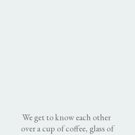
We get to know each other
over a cup of coffee, glass of