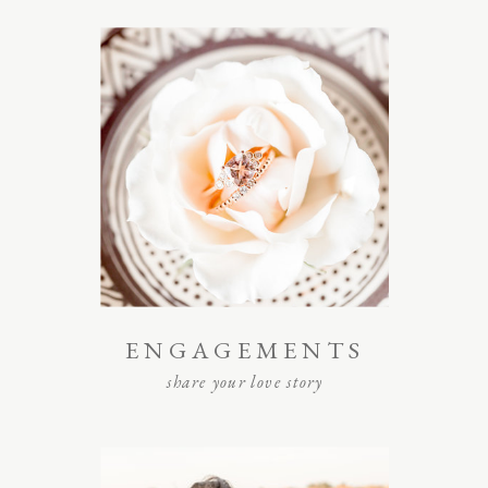
ENGAGEMENTS
share your love story