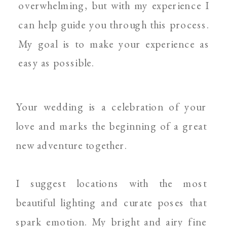
overwhelming, but with my experience I
can help guide you through this process.
My goal is to make your experience as
easy as possible.
Your wedding is a celebration of your
love and marks the beginning of a great
new adventure together.
I suggest locations with the most
beautiful lighting and curate poses that
spark emotion. My bright and airy fine