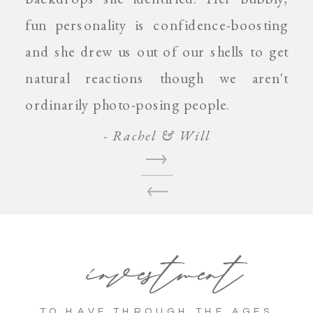
fun personality is confidence-boosting
and she drew us out of our shells to get
natural reactions though we aren't
ordinarily photo-posing people.
- Rachel & Will
investment
TO HAVE THROUGH THE AGES