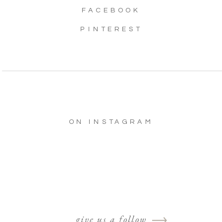
FACEBOOK
PINTEREST
ON INSTAGRAM
give us a follow