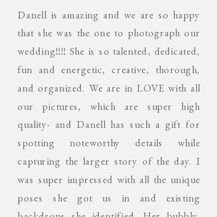
Danell is amazing and we are so happy
that she was the one to photograph our
wedding!!!! She is so talented, dedicated,
fun and energetic, creative, thorough,
and organized. We are in LOVE with all
our pictures, which are super high
quality- and Danell has such a gift for
spotting noteworthy details while
capturing the larger story of the day. I
was super impressed with all the unique
poses she got us in and existing
backdrops she identified. Her bubbly,