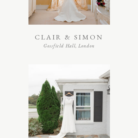
CLAIR & SIMON
Gossfield Hall, London