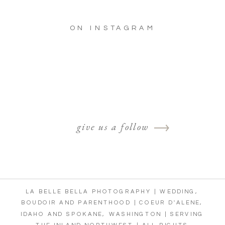
ON INSTAGRAM
give us a follow
LA BELLE BELLA PHOTOGRAPHY | WEDDING,
BOUDOIR AND PARENTHOOD | COEUR D'ALENE,
IDAHO AND SPOKANE, WASHINGTON | SERVING