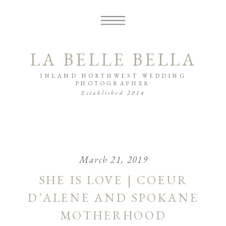
LA BELLE BELLA
INLAND NORTHWEST WEDDING
PHOTOGRAPHER
Established 2014
March 21, 2019
SHE IS LOVE | COEUR
D’ALENE AND SPOKANE
MOTHERHOOD