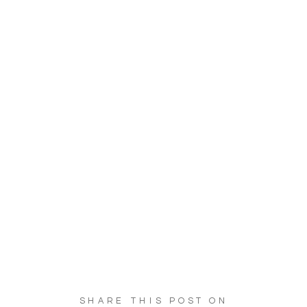
SHARE THIS POST ON