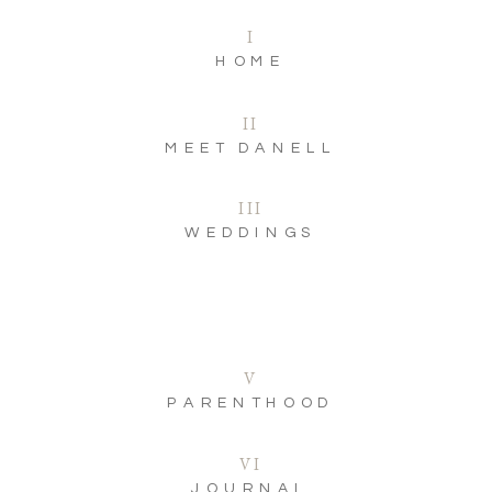
I
HOME
II
MEET DANELL
III
WEDDINGS
V
PARENTHOOD
VI
JOURNAL