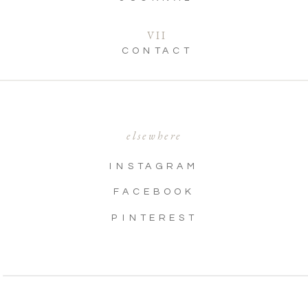
VII
CONTACT
elsewhere
INSTAGRAM
FACEBOOK
PINTEREST