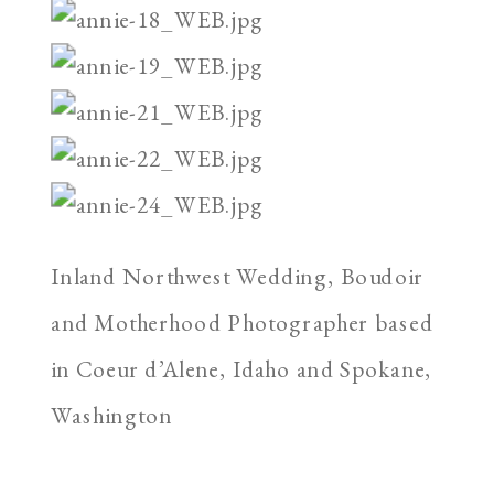
Inland Northwest Wedding, Boudoir
and Motherhood Photographer based
in Coeur d’Alene, Idaho and Spokane,
Washington