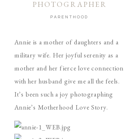
PHOTOGRAPHER
PARENTHOOD
Annie is a mother of daughters and a
military wife. Her joyful serenity as a
mother and her fierce love connection
with her husband give me all the feels.
It’s been such a joy photographing
Annie’s Motherhood Love Story.