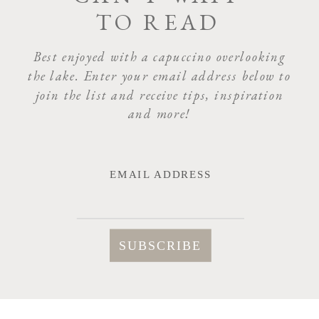
TO READ
NAME
*
Best enjoyed with a capuccino overlooking
the lake. Enter your email address below to
join the list and receive tips, inspiration
EMAIL
*
and more!
WEBSITE
EMAIL ADDRESS