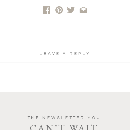
LEAVE A REPLY
YOUR EMAIL ADDRESS WILL NOT
BE PUBLISHED.
REQUIRED FIELDS
ARE MARKED
*
COMMENT
*
THE NEWSLETTER YOU
CAN’T WAIT