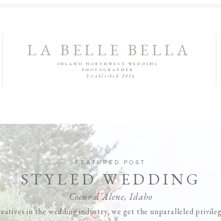
LA BELLE BELLA
INLAND NORTHWEST WEDDING
PHOTOGRAPHER
Established 2014
FEATURED POST
STYLED WEDDING
Coeur d'Alene, Idaho
eatives in the wedding industry, we get the unparalleled privile