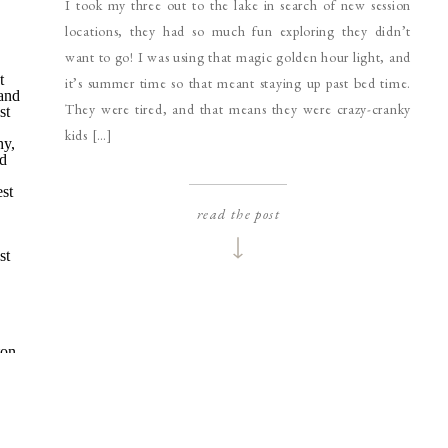
I took my three out to the lake in search of new session
locations, they had so much fun exploring they didn’t
want to go! I was using that magic golden hour light, and
it’s summer time so that meant staying up past bed time.
They were tired, and that means they were crazy-cranky
kids […]
read the post