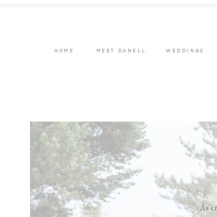
HOME
MEET DANELL
WEDDINGS
As cr