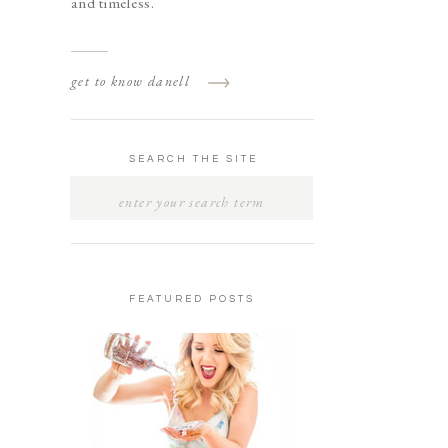
and timeless.
get to know danell
SEARCH THE SITE
SEARCH
FOR:
FEATURED POSTS