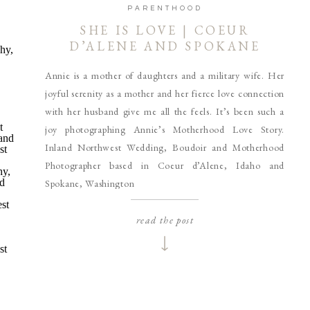
PARENTHOOD
SHE IS LOVE | COEUR
D’ALENE AND SPOKANE
MOTHERHOOD
Annie is a mother of daughters and a military wife. Her
PHOTOGRAPHER
joyful serenity as a mother and her fierce love connection
with her husband give me all the feels. It’s been such a
joy photographing Annie’s Motherhood Love Story.
Inland Northwest Wedding, Boudoir and Motherhood
Photographer based in Coeur d’Alene, Idaho and
Spokane, Washington
read the post