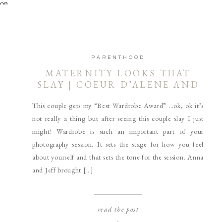
PARENTHOOD
MATERNITY LOOKS THAT
SLAY | COEUR D’ALENE AND
SPOKANE MATERNITY
This couple gets my “Best Wardrobe Award” …ok, ok it’s
PHOTOGRAPHER
not really a thing but after seeing this couple slay I just
might! Wardrobe is such an important part of your
photography session. It sets the stage for how you feel
about yourself and that sets the tone for the session. Anna
and Jeff brought […]
read the post