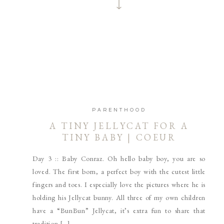
PARENTHOOD
A TINY JELLYCAT FOR A
TINY BABY | COEUR
D’ALENE AND SPOKANE
Day 3 :: Baby Conraz. Oh hello baby boy, you are so
NEWBORN PHOTOGRAPHER
loved. The first born, a perfect boy with the cutest little
fingers and toes. I especially love the pictures where he is
holding his Jellycat bunny. All three of my own children
have a “BunBun” Jellycat, it’s extra fun to share that
tradition […]