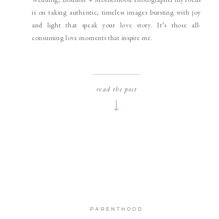
is on taking authentic, timeless images bursting with joy
and light that speak your love story. It’s those all-
consuming love moments that inspire me.
read the post
PARENTHOOD