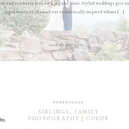
ess and celebrate love on a regular basis. Styled weddings give u
opportunity to channel our romantically inspired whims [...]
read the post
PARENTHOOD
SIBLINGS, FAMILY
PHOTOGRAPHY | COEUR
D’ALENE AND SPOKANE