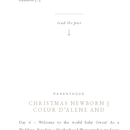
read the post
PARENTHOOD
CHRISTMAS NEWBORN |
COEUR D’ALENE AND
SPOKANE NEWBORN
Day 6 :: Welcome to the world baby Gwen! As a
PHOTOGRAPHER
Wedding, Boudoir + Motherhood Photographer my focus