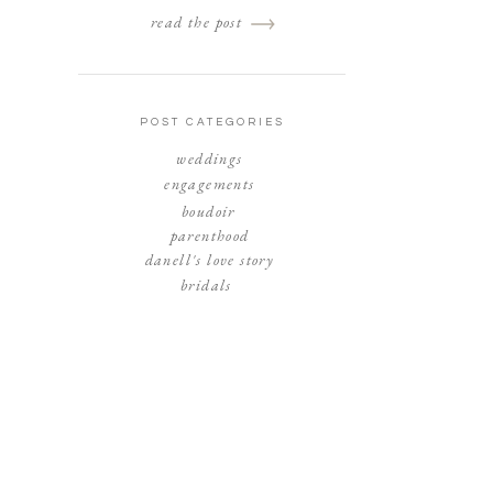
read the post
POST CATEGORIES
weddings
engagements
boudoir
parenthood
danell's love story
bridals