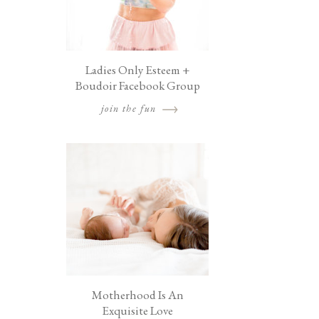
Ladies Only Esteem +
Boudoir Facebook Group
join the fun
Motherhood Is An
Exquisite Love