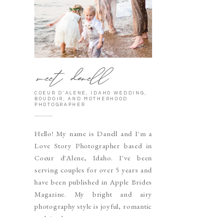
meet danell
COEUR D'ALENE, IDAHO WEDDING,
BOUDOIR, AND MOTHERHOOD
PHOTOGRAPHER
Hello! My name is Danell and I'm a
Love Story Photographer based in
Coeur d'Alene, Idaho. I've been
serving couples for over 5 years and
have been published in Apple Brides
Magazine. My bright and airy
photography style is joyful, romantic