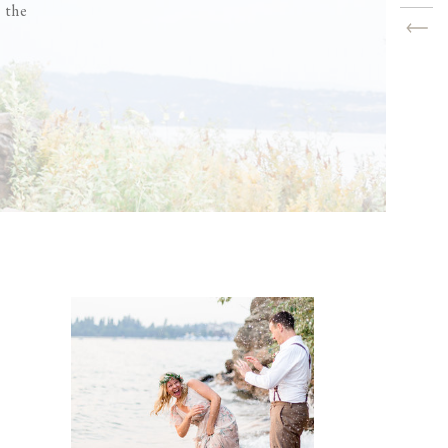
s the