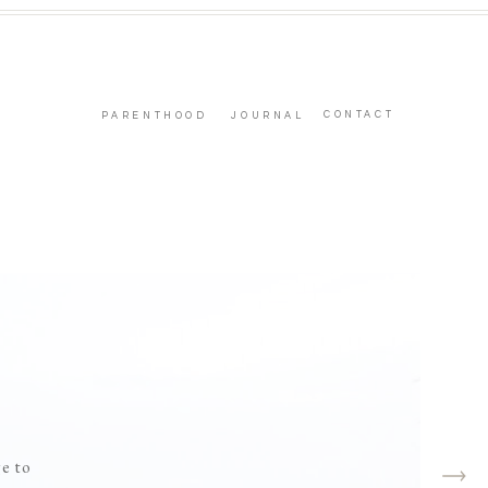
CONTACT
PARENTHOOD
JOURNAL
ge to