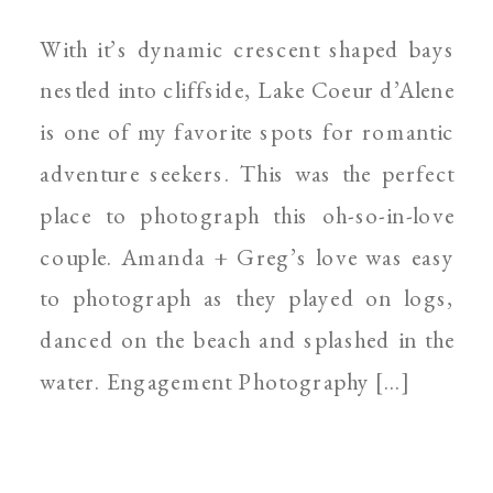
SPOKANE WEDDING
With it’s dynamic crescent shaped bays
PHOTOGRAPHER
nestled into cliffside, Lake Coeur d’Alene
is one of my favorite spots for romantic
adventure seekers. This was the perfect
place to photograph this oh-so-in-love
couple. Amanda + Greg’s love was easy
to photograph as they played on logs,
danced on the beach and splashed in the
water. Engagement Photography […]