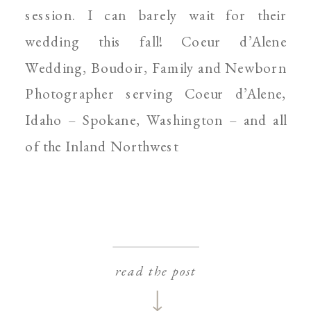
session. I can barely wait for their
wedding this fall! Coeur d’Alene
Wedding, Boudoir, Family and Newborn
Photographer serving Coeur d’Alene,
Idaho – Spokane, Washington – and all
of the Inland Northwest
read the post