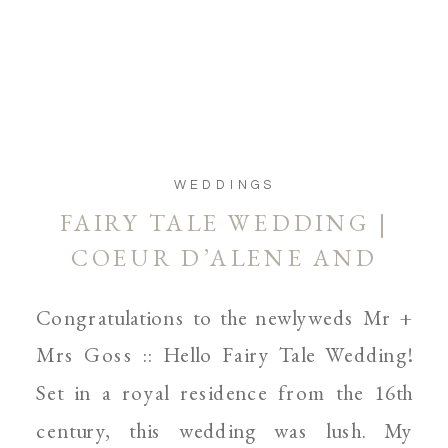
WEDDINGS
FAIRY TALE WEDDING |
COEUR D’ALENE AND
SPOKANE WEDDING
Congratulations to the newlyweds Mr +
PHOTOGRAPHER
Mrs Goss :: Hello Fairy Tale Wedding!
Set in a royal residence from the 16th
century, this wedding was lush. My