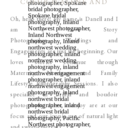
COEUR D’ALENE AND
SPOKANE WEDDING
Oh, hello there! My name is Danell and I
PHOTOGRAPHER
am a Love Story
Photographer. Weddings and
Engagements are just the beginning. Our
loves stories continue through
Maternity, Newborn and Family
Lifestyle Photography Sessions. I also
specialize in bridal and boudoir
photography. Love and joy are at our
focus and our iconic use of natural light
and sweet-ethereal […]