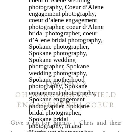
ENGAGEMENTS
OH SO ROMANTIC FIELD
ENGAGEMENT | COEUR
D’ALENE AND SPOKANE
Give it up for Emma + Chris and their
WEDDING PHOTOGRAPHER