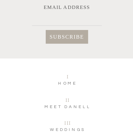
EMAIL ADDRESS
I
HOME
II
MEET DANELL
III
WEDDINGS