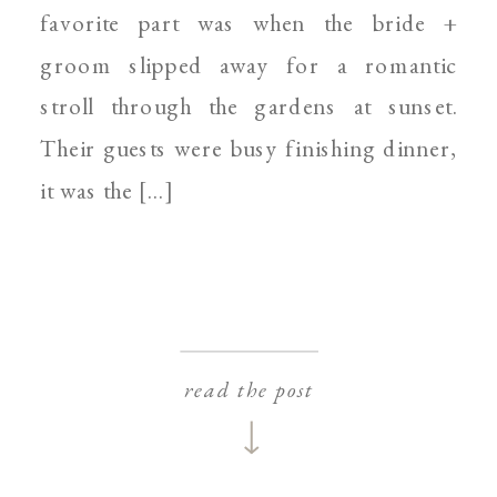
favorite part was when the bride +
groom slipped away for a romantic
stroll through the gardens at sunset.
Their guests were busy finishing dinner,
it was the […]
read the post