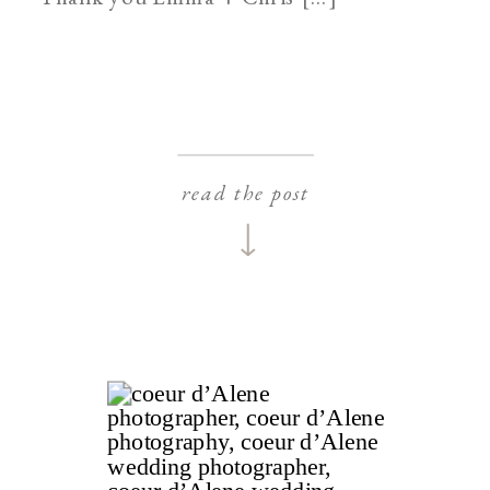
read the post