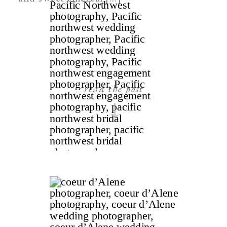
read the post