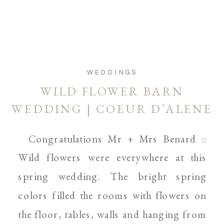
WEDDINGS
WILD FLOWER BARN
WEDDING | COEUR D’ALENE
AND SPOKANE WEDDING
Congratulations Mr + Mrs Benard ::
WEDDING PHOTOGRAPHER
Wild flowers were everywhere at this
spring wedding. The bright spring
colors filled the rooms with flowers on
the floor, tables, walls and hanging from