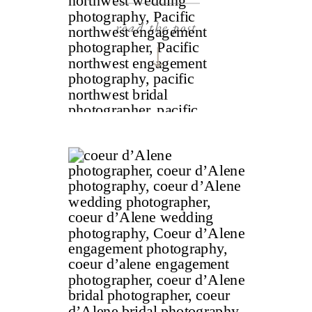
read the post