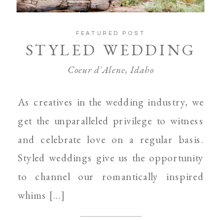
FEATURED POST
STYLED WEDDING
Coeur d'Alene, Idaho
As creatives in the wedding industry, we
get the unparalleled privilege to witness
and celebrate love on a regular basis.
Styled weddings give us the opportunity
to channel our romantically inspired
whims [...]