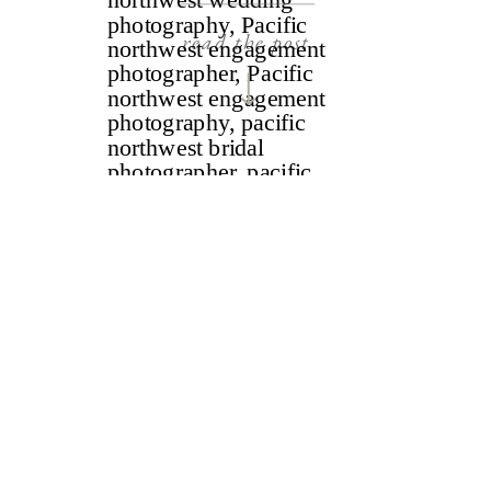
read the post