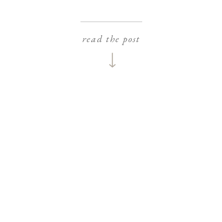
read the post