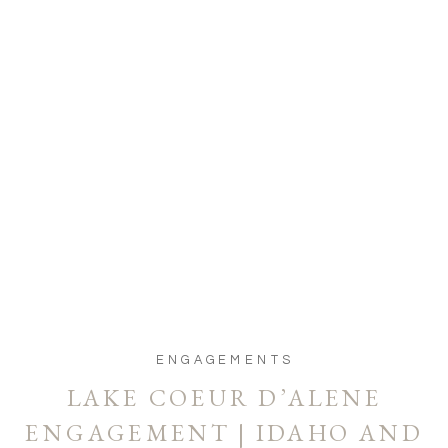
ENGAGEMENTS
LAKE COEUR D’ALENE
ENGAGEMENT | IDAHO AND