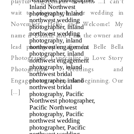
playful Engagement Session! …I can’t
wait to photograph their wedding in
November! Hello and Welcome! My
name is Danell, and I am the owner and
lead photographer for La Belle Bella
Photography. I specialize in Love Story
Photography. Weddings and
Engagements are just the beginning. Our
[…]