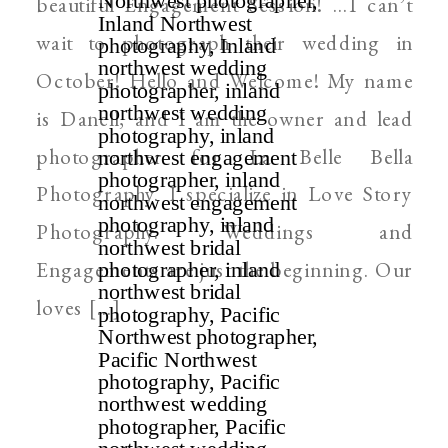
beautiful Engagement Session! …I can’t
wait to photograph their wedding in
October! Hello and Welcome! My name
is Danell, and I am the owner and lead
photographer for La Belle Bella
Photography. I specialize in Love Story
Photography. Weddings and
Engagements are just the beginning. Our
loves […]