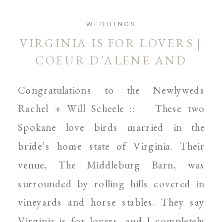
WEDDINGS
VIRGINIA IS FOR LOVERS |
COEUR D’ALENE AND
SPOKANE WEDDING
Congratulations to the Newlyweds
PHOTOGRAPHER
Rachel + Will Scheele :: These two
Spokane love birds married in the
bride’s home state of Virginia. Their
venue, The Middleburg Barn, was
surrounded by rolling hills covered in
vineyards and horse stables. They say
Virginia is for lovers, and I completely