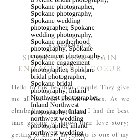
ENGAGEMENTS
SPOKANE MOUNTAIN
ENGAGEMENT | COEUR
D’ALENE AND SPOKANE
Hello to this beautiful couple! They give
WEDDING PHOTOGRAPHER
me all the wild abandon vibes. As we
climbed up the mountain I had the best
time getting to know their love story;
getting to know my clients is one of my