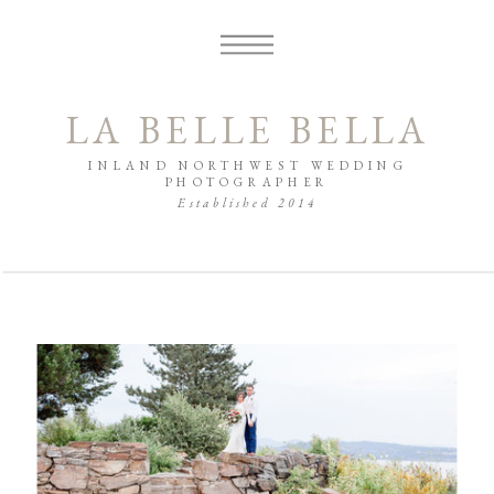
LA BELLE BELLA
INLAND NORTHWEST WEDDING
PHOTOGRAPHER
Established 2014