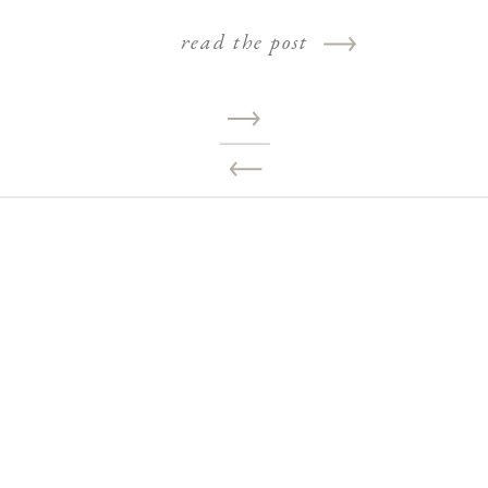
read the post