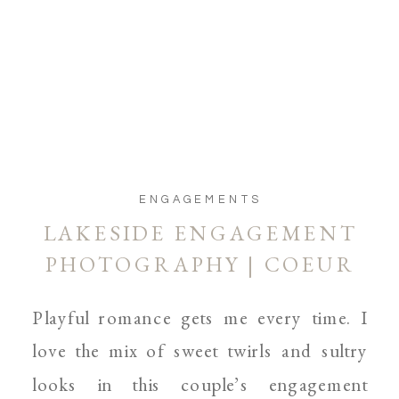
ENGAGEMENTS
LAKESIDE ENGAGEMENT
PHOTOGRAPHY | COEUR
D’ALENE, AND SPOKANE
Playful romance gets me every time. I
WEDDING, BOUDOIR AND
love the mix of sweet twirls and sultry
PARENTHOOD
looks in this couple’s engagement
PHOTOGRAPHER