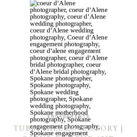
ENGAGEMENTS
TUBBS HILL LOVE STORY |