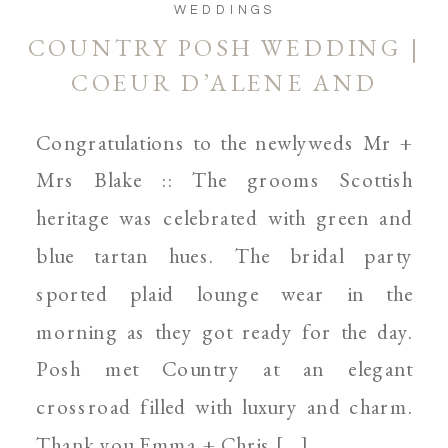
WEDDINGS
COUNTRY POSH WEDDING |
COEUR D’ALENE AND
SPOKANE WEDDING
Congratulations to the newlyweds Mr +
PHOTOGRAPHER
Mrs Blake :: The grooms Scottish
heritage was celebrated with green and
blue tartan hues. The bridal party
sported plaid lounge wear in the
morning as they got ready for the day.
Posh met Country at an elegant
crossroad filled with luxury and charm.
Thank you Emma + Chris […]