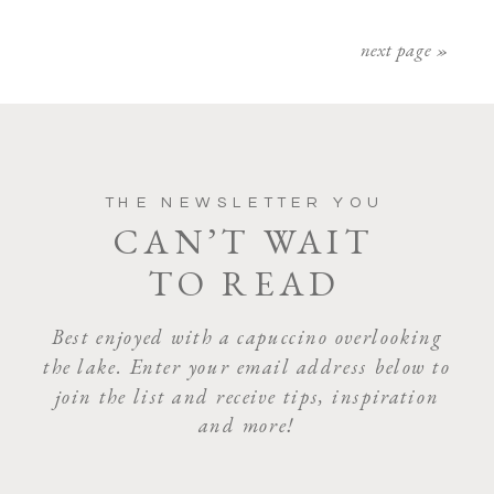
next page »
THE NEWSLETTER YOU
CAN’T WAIT
TO READ
Best enjoyed with a capuccino overlooking
the lake. Enter your email address below to
join the list and receive tips, inspiration
and more!