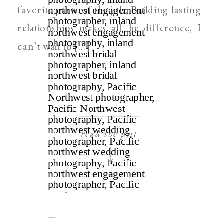
favorite parts of the job. Building lasting
relationships makes all the difference, I
can’t wait to […]
read the post