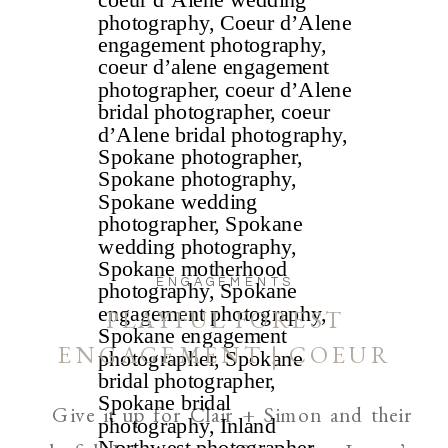
ENGAGEMENTS
PLAYFUL FOREST
ENGAGEMENT | COEUR
D’ALENE AND SPOKANE
Give it up for Clair + Simon and their
WEDDING PHOTOGRAPHER