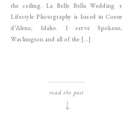
the ceiling. La Belle Bella Wedding +
Lifestyle Photography is based in Coeur
d’Alene, Idaho. I serve Spokane,
Washington and all of the […]
read the post