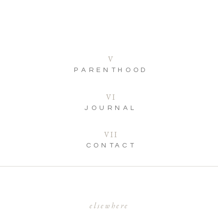
V
PARENTHOOD
VI
JOURNAL
VII
CONTACT
elsewhere