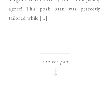
agree! This posh barn was perfectly
tailored while […]
read the post