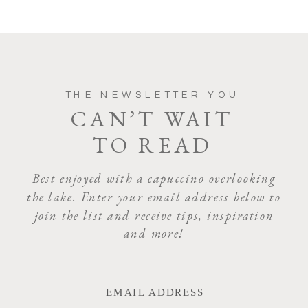
COMMENT
*
THE NEWSLETTER YOU
CAN’T WAIT
TO READ
NAME
*
Best enjoyed with a capuccino overlooking
the lake. Enter your email address below to
join the list and receive tips, inspiration
EMAIL
*
and more!
WEBSITE
EMAIL ADDRESS