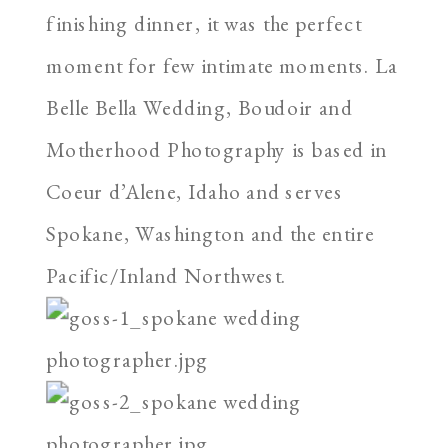
finishing dinner, it was the perfect
moment for few intimate moments. La
Belle Bella Wedding, Boudoir and
Motherhood Photography is based in
Coeur d’Alene, Idaho and serves
Spokane, Washington and the entire
Pacific/Inland Northwest.