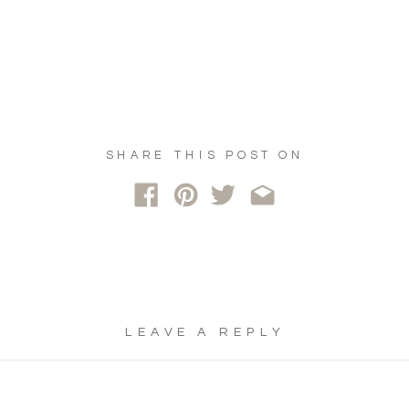
SHARE THIS POST ON
LEAVE A REPLY
YOUR EMAIL ADDRESS WILL NOT
BE PUBLISHED.
REQUIRED FIELDS
ARE MARKED
*