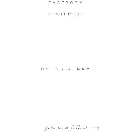
FACEBOOK
PINTEREST
ON INSTAGRAM
give us a follow