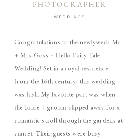
PHOTOGRAPHER
WEDDINGS
Congratulations to the newlyweds Mr
+ Mrs Goss :: Hello Fairy Tale
Wedding! Set in a royal residence
from the 16th century, this wedding
was lush. My favorite part was when
the bride + groom slipped away for a
romantic stroll through the gardens at
sunset. Their guests were busy