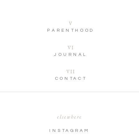
V
PARENTHOOD
VI
JOURNAL
VII
CONTACT
elsewhere
INSTAGRAM