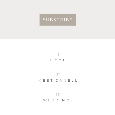
I
HOME
II
MEET DANELL
III
WEDDINGS