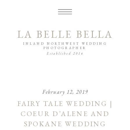
LA BELLE BELLA
INLAND NORTHWEST WEDDING
PHOTOGRAPHER
Established 2014
February 12, 2019
FAIRY TALE WEDDING |
COEUR D’ALENE AND
SPOKANE WEDDING