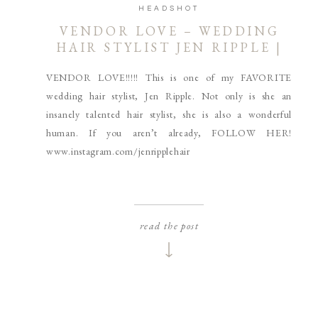
HEADSHOT
VENDOR LOVE – WEDDING
HAIR STYLIST JEN RIPPLE |
COEUR D’ALENE AND
VENDOR LOVE!!!!! This is one of my FAVORITE
SPOKANE HEADSHOT
PHOTOGRAPHER
wedding hair stylist, Jen Ripple. Not only is she an
insanely talented hair stylist, she is also a wonderful
human. If you aren’t already, FOLLOW HER!
www.instagram.com/jenripplehair
read the post