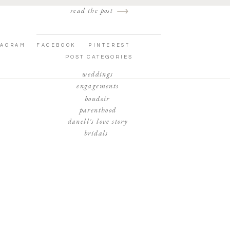
read the post
TAGRAM
FACEBOOK
PINTEREST
POST CATEGORIES
weddings
engagements
boudoir
parenthood
danell's love story
bridals