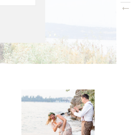
s the