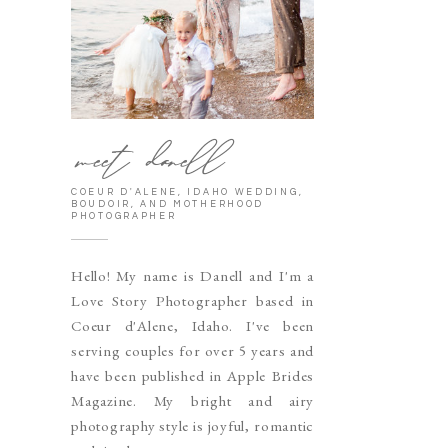
meet danell
COEUR D'ALENE, IDAHO WEDDING,
BOUDOIR, AND MOTHERHOOD
PHOTOGRAPHER
Hello! My name is Danell and I'm a
Love Story Photographer based in
Coeur d'Alene, Idaho. I've been
serving couples for over 5 years and
have been published in Apple Brides
Magazine. My bright and airy
photography style is joyful, romantic