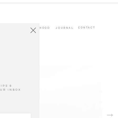
CONTACT
PARENTHOOD
JOURNAL
IPS &
OUR INBOX
ge to