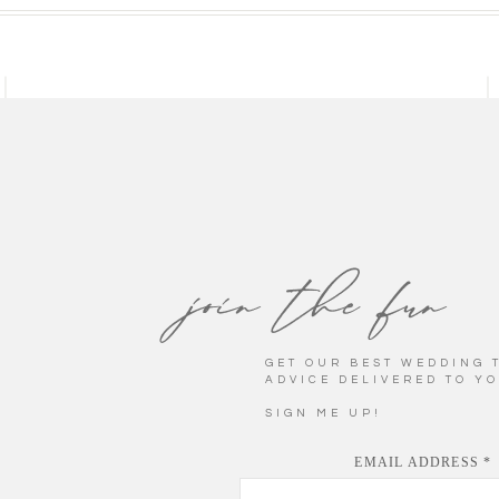
LA BELLE BELLA
INLAND NORTHWEST WEDDING
PHOTOGRAPHER
Established 2014
join the fun
GET OUR BEST WEDDING T
FEATURED POST
ADVICE DELIVERED TO Y
STYLED WEDDING
SIGN ME UP!
Coeur d'Alene, Idaho
EMAIL ADDRESS
*
eatives in the wedding industry, we get the unparalleled privile