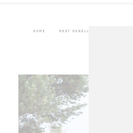
HOME
MEET DANELL
WEDDINGS
As cr