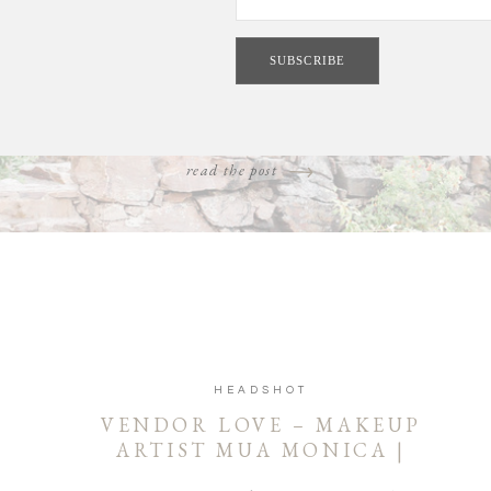
ess and celebrate love on a regular basis. Styled weddings give u
opportunity to channel our romantically inspired whims [...]
read the post
HEADSHOT
VENDOR LOVE – MAKEUP
ARTIST MUA MONICA |
COEUR D’ALENE AND