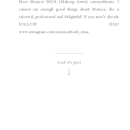
Meet Monica! MUA (Makeup Artist) extraordinaire. I
SPOKANE HEADSHOT
PHOTOGRAPHER
cannot say enough good things about Monica, she is
talented, professional and delightful! If you aren’t already
FOLLOW HER!
www.instagram.com/monicathode_mua
read the post