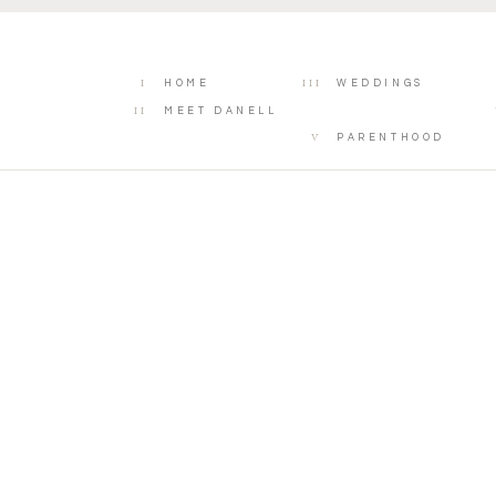
I
III
HOME
WEDDINGS
II
MEET DANELL
V
PARENTHOOD