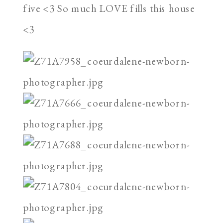
five <3 So much LOVE fills this house
<3