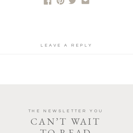
LEAVE A REPLY
YOUR EMAIL ADDRESS WILL NOT
BE PUBLISHED.
REQUIRED FIELDS
ARE MARKED
*
COMMENT
*
THE NEWSLETTER YOU
CAN’T WAIT
TO READ