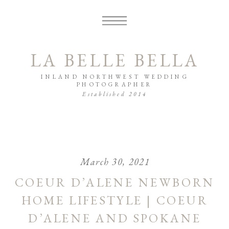
LA BELLE BELLA
INLAND NORTHWEST WEDDING
PHOTOGRAPHER
Established 2014
March 30, 2021
COEUR D’ALENE NEWBORN
HOME LIFESTYLE | COEUR
D’ALENE AND SPOKANE