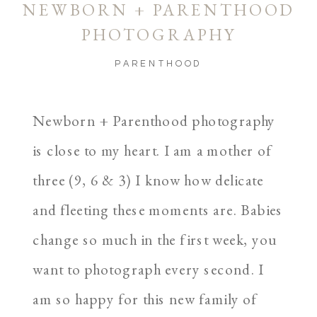
NEWBORN + PARENTHOOD
PHOTOGRAPHY
PARENTHOOD
Newborn + Parenthood photography
is close to my heart. I am a mother of
three (9, 6 & 3) I know how delicate
and fleeting these moments are. Babies
change so much in the first week, you
want to photograph every second. I
am so happy for this new family of