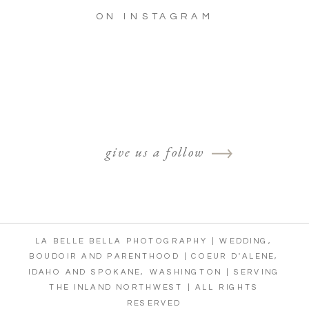
ON INSTAGRAM
give us a follow
LA BELLE BELLA PHOTOGRAPHY | WEDDING,
BOUDOIR AND PARENTHOOD | COEUR D'ALENE,
IDAHO AND SPOKANE, WASHINGTON | SERVING
THE INLAND NORTHWEST | ALL RIGHTS
RESERVED