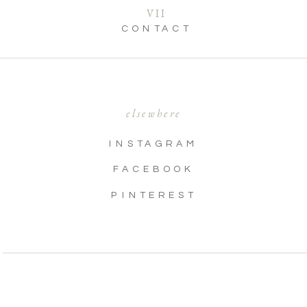
VII
CONTACT
elsewhere
INSTAGRAM
FACEBOOK
PINTEREST