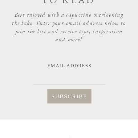
NAME
*
Best enjoyed with a capuccino overlooking
the lake. Enter your email address below to
join the list and receive tips, inspiration
EMAIL
*
and more!
WEBSITE
EMAIL ADDRESS