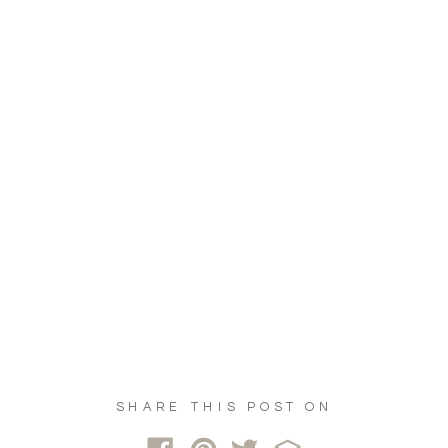
SHARE THIS POST ON