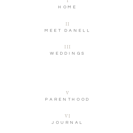
I
HOME
II
MEET DANELL
III
WEDDINGS
V
PARENTHOOD
VI
JOURNAL