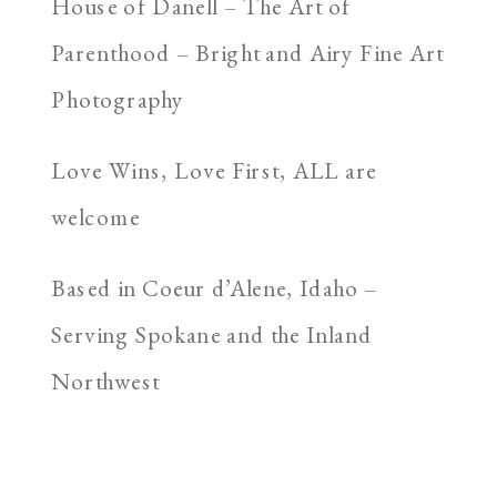
House of Danell – The Art of
Parenthood – Bright and Airy Fine Art
Photography
Love Wins, Love First, ALL are
welcome
Based in Coeur d’Alene, Idaho –
Serving Spokane and the Inland
Northwest