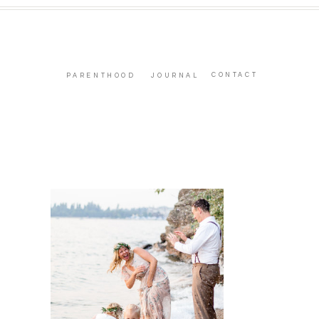
CONTACT
PARENTHOOD
JOURNAL