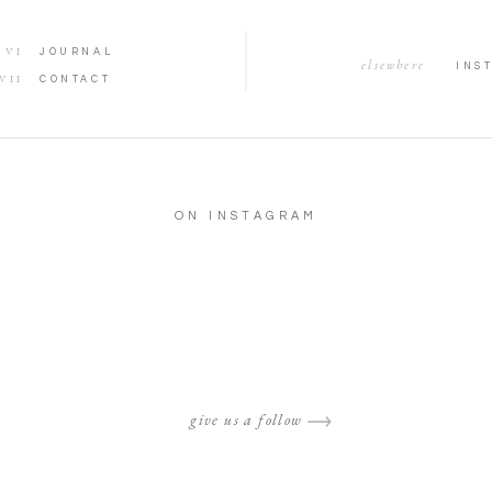
VI
JOURNAL
elsewhere
INS
VII
CONTACT
ON INSTAGRAM
give us a follow