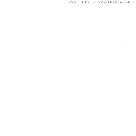
YOUR EMAIL ADDRESS WILL N