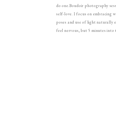
do one.Boudoir photography sess
self-love. I focus on embracing 
poses and use of light naturally 
feel nervous, but 5 minutes into t