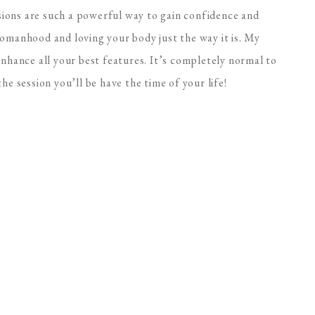
ions are such a powerful way to gain confidence and
womanhood and loving your body just the way it is. My
enhance all your best features. It’s completely normal to
he session you’ll be have the time of your life!