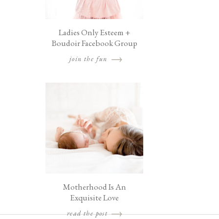
Ladies Only Esteem +
Boudoir Facebook Group
join the fun
Motherhood Is An
Exquisite Love
read the post