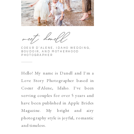
meet danell
COEUR D'ALENE, IDAHO WEDDING,
BOUDOIR, AND MOTHERHOOD
PHOTOGRAPHER
Hello! My name is Danell and I'm a
Love Story Photographer based in
Coeur d'Alene, Idaho. I've been
serving couples for over 5 years and
have been published in Apple Brides
Magazine. My bright and airy
photography style is joyful, romantic
and timeless.