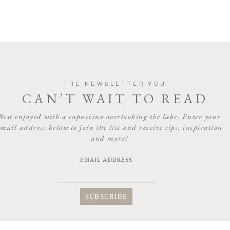
THE NEWSLETTER YOU
CAN’T WAIT TO READ
Best enjoyed with a capuccino overlooking the lake. Enter your
email address below to join the list and receive tips, inspiration
and more!
EMAIL ADDRESS