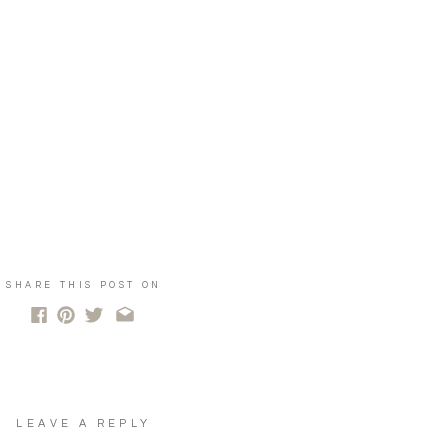
SHARE THIS POST ON
LEAVE A REPLY