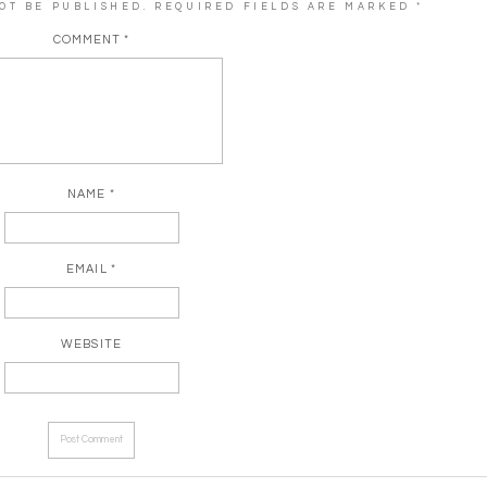
OT BE PUBLISHED.
REQUIRED FIELDS ARE MARKED
*
COMMENT
*
NAME
*
EMAIL
*
WEBSITE