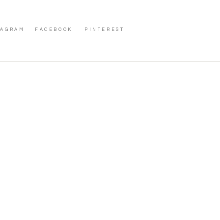
TAGRAM
FACEBOOK
PINTEREST