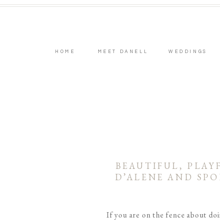
HOME
MEET DANELL
WEDDINGS
BEAUTIFUL, PLAY
D’ALENE AND SP
If you are on the fence about do