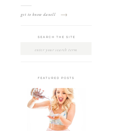
get to know danell
SEARCH THE SITE
SEARCH
FOR:
FEATURED POSTS