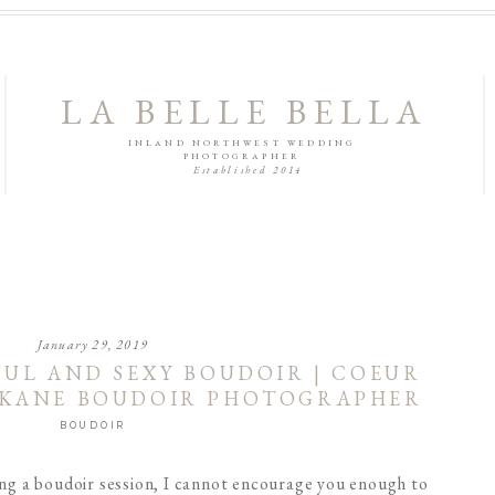
LA BELLE BELLA
INLAND NORTHWEST WEDDING
PHOTOGRAPHER
Established 2014
January 29, 2019
FUL AND SEXY BOUDOIR | COEUR
OKANE BOUDOIR PHOTOGRAPHER
BOUDOIR
ing a boudoir session, I cannot encourage you enough to