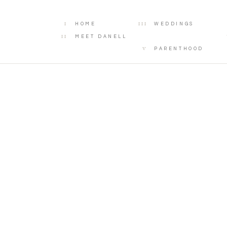
I
III
HOME
WEDDINGS
II
MEET DANELL
V
PARENTHOOD