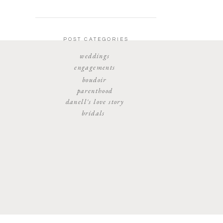
POST CATEGORIES
weddings
engagements
boudoir
parenthood
danell's love story
bridals