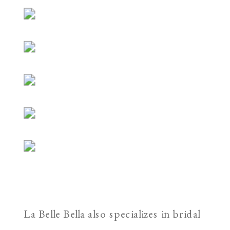
La Belle Bella also specializes in bridal