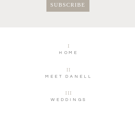
I
HOME
II
MEET DANELL
III
WEDDINGS