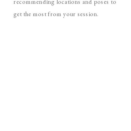
recommending locations and poses to
get the most from your session.