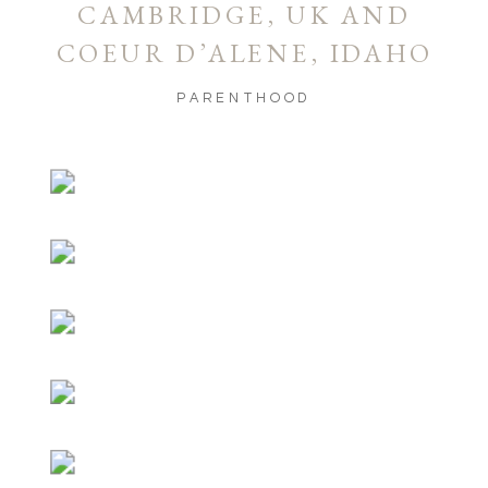
CAMBRIDGE, UK AND
COEUR D’ALENE, IDAHO
PARENTHOOD