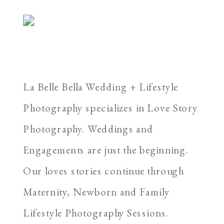
La Belle Bella Wedding + Lifestyle
Photography specializes in Love Story
Photography. Weddings and
Engagements are just the beginning.
Our loves stories continue through
Maternity, Newborn and Family
Lifestyle Photography Sessions.