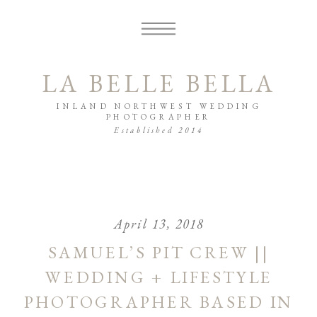
LA BELLE BELLA
INLAND NORTHWEST WEDDING
PHOTOGRAPHER
Established 2014
April 13, 2018
SAMUEL’S PIT CREW ||
WEDDING + LIFESTYLE
PHOTOGRAPHER BASED IN