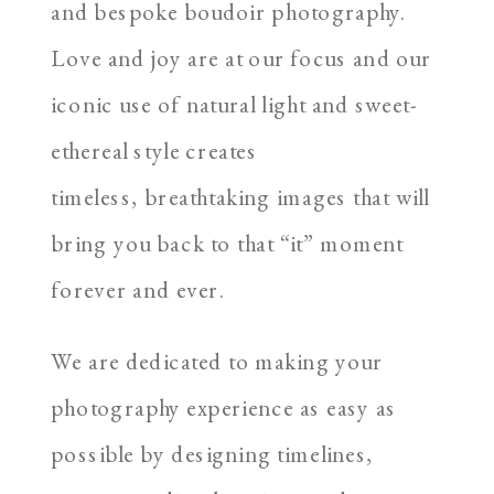
and bespoke boudoir photography.
Love and joy are at our focus and our
iconic use of natural light and sweet-
ethereal style creates
timeless, breathtaking images that will
bring you back to that “it” moment
forever and ever.
We are dedicated to making your
photography experience as easy as
possible by designing timelines,