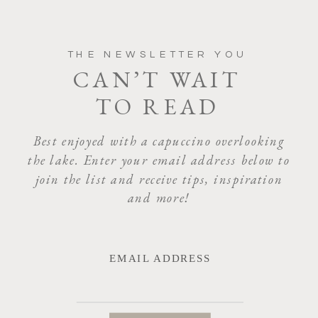
THE NEWSLETTER YOU
CAN’T WAIT
TO READ
Best enjoyed with a capuccino overlooking
the lake. Enter your email address below to
join the list and receive tips, inspiration
and more!
EMAIL ADDRESS