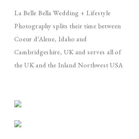
La Belle Bella Wedding + Lifestyle
Photography splits their time between
Coeur d’Alene, Idaho and
Cambridgeshire, UK and serves all of
the UK and the Inland Northwest USA