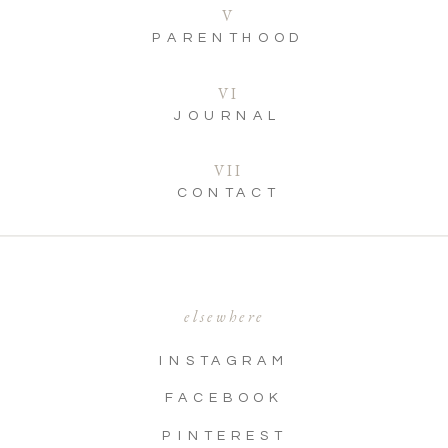
V
PARENTHOOD
VI
JOURNAL
VII
CONTACT
elsewhere
INSTAGRAM
FACEBOOK
PINTEREST