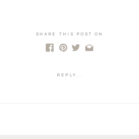
SHARE THIS POST ON
REPLY...