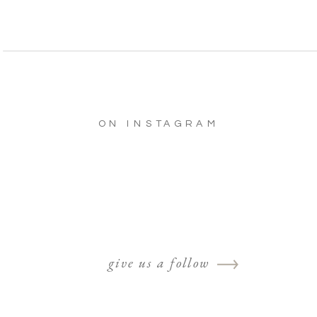
ON INSTAGRAM
give us a follow