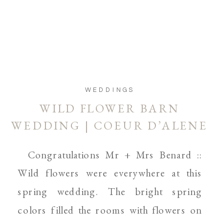
WEDDINGS
WILD FLOWER BARN
WEDDING | COEUR D’ALENE
AND SPOKANE WEDDING
Congratulations Mr + Mrs Benard ::
WEDDING PHOTOGRAPHER
Wild flowers were everywhere at this
spring wedding. The bright spring
colors filled the rooms with flowers on