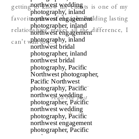
getting to know my clients is one of my
favorite parts of the job. Building lasting
relationships makes all the difference, I
can’t wait to […]
read the post