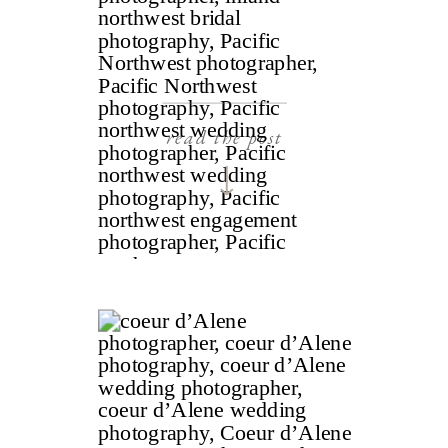
read the post