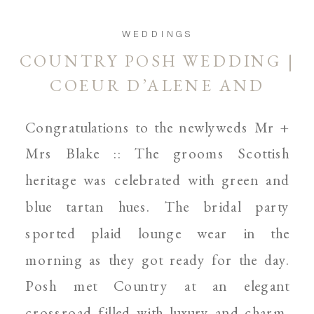
WEDDINGS
COUNTRY POSH WEDDING |
COEUR D’ALENE AND
SPOKANE WEDDING
Congratulations to the newlyweds Mr +
PHOTOGRAPHER
Mrs Blake :: The grooms Scottish
heritage was celebrated with green and
blue tartan hues. The bridal party
sported plaid lounge wear in the
morning as they got ready for the day.
Posh met Country at an elegant
crossroad filled with luxury and charm.