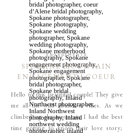
ENGAGEMENTS
SPOKANE MOUNTAIN
ENGAGEMENT | COEUR
D’ALENE AND SPOKANE
Hello to this beautiful couple! They give
WEDDING PHOTOGRAPHER
me all the wild abandon vibes. As we
climbed up the mountain I had the best
time getting to know their love story;