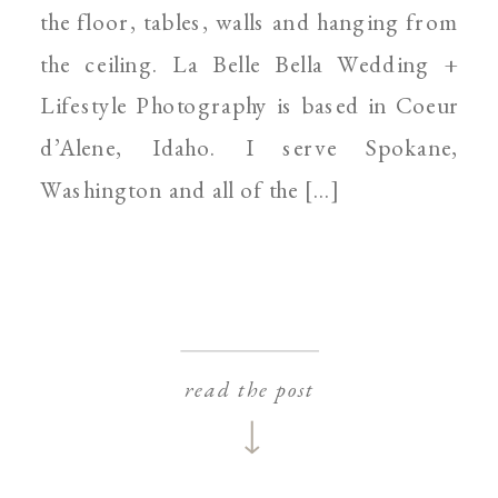
the floor, tables, walls and hanging from
the ceiling. La Belle Bella Wedding +
Lifestyle Photography is based in Coeur
d’Alene, Idaho. I serve Spokane,
Washington and all of the […]
read the post