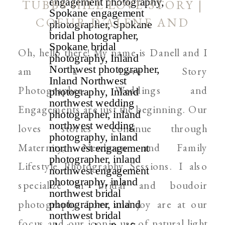
TUBBS HILL LOVE STORY |
COEUR D’ALENE AND
SPOKANE WEDDING
Oh, hello there! My name is Danell and I
PHOTOGRAPHER
am a Love Story
Photographer. Weddings and
Engagements are just the beginning. Our
loves stories continue through
Maternity, Newborn and Family
Lifestyle Photography Sessions. I also
specialize in bridal and boudoir
photography. Love and joy are at our
focus and our iconic use of natural light