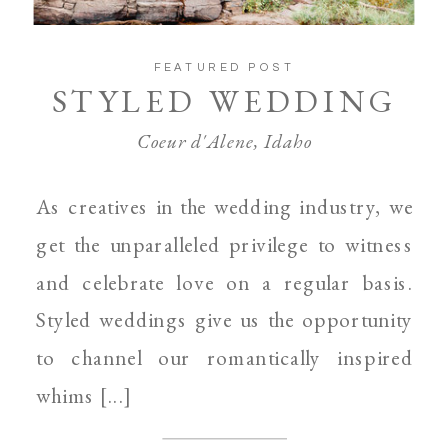
FEATURED POST
STYLED WEDDING
Coeur d'Alene, Idaho
As creatives in the wedding industry, we
get the unparalleled privilege to witness
and celebrate love on a regular basis.
Styled weddings give us the opportunity
to channel our romantically inspired
whims [...]