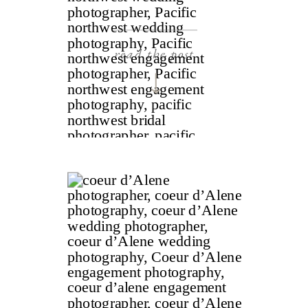
read the post