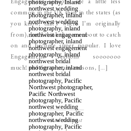
Engagement sessions are a little less
common in the UK than in the states (as
you know, that’s where I’m originally
from), but I think they are about to catch
on and become super popular. I love
Engagement sessions sooooooo
much! and for so many reasons, […]
read the post