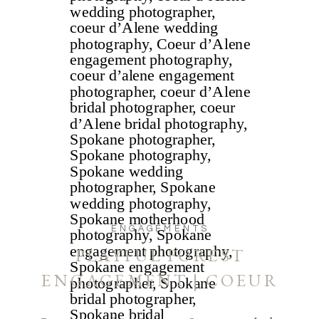
ENGAGEMENTS
PLAYFUL FOREST
ENGAGEMENT | COEUR
D’ALENE AND SPOKANE