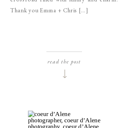
Thank you Emma + Chris […]
read the post