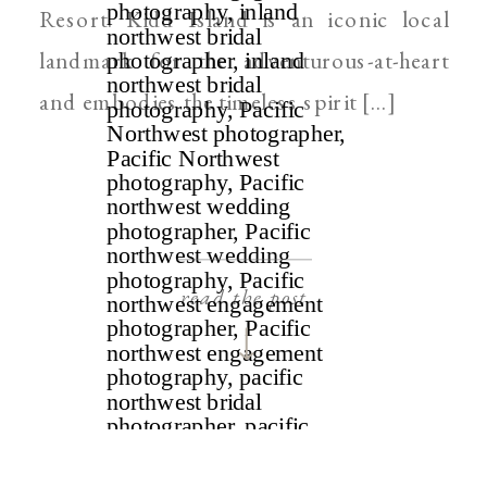
Resort. Kidd Island is an iconic local
landmark for the adventurous-at-heart
and embodies the timeless spirit […]
read the post