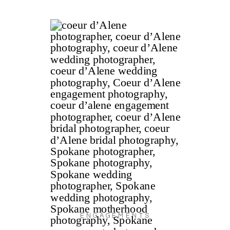
ENGAGEMENTS