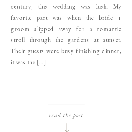
century, this wedding was lush. My
favorite part was when the bride +
groom slipped away for a romantic
stroll through the gardens at sunset.
Their guests were busy finishing dinner,
it was the […]
read the post