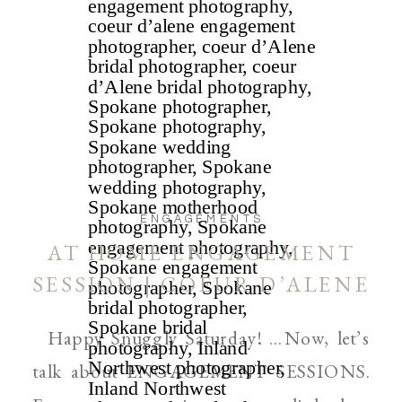
ENGAGEMENTS
AT HOME ENGAGEMENT
SESSION | COEUR D’ALENE
AND SPOKANE WEDDING
Happy Snuggly Saturday! …Now, let’s
PHOTOGRAPHER
talk about ENGAGEMENT SESSIONS.