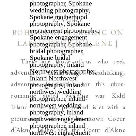
WEDDINGS
BOHO LUXE WEDDING ON
LAKE COEUR D’ALENE |
IDAHO AND SPOKANE
There are those of us who seek
PHOTOGRAPHER
adventure; exhilarating, breathtaking,
adventure. Inspiration for this uber-
romantic styled wedding was Kidd
Island – a tiny, protected islet with a
picturesque view of downtown Coeur
d’Alene, Idaho and the Coeur d’Alene