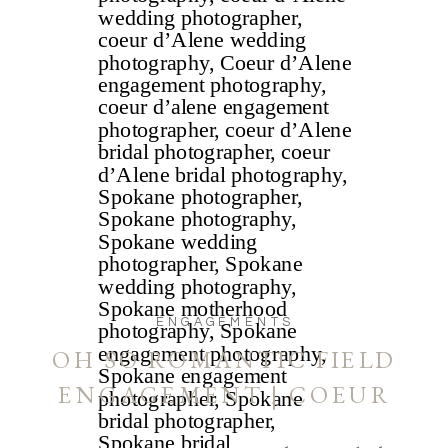
ENGAGEMENTS
OH SO ROMANTIC FIELD
ENGAGEMENT | COEUR
D’ALENE AND SPOKANE