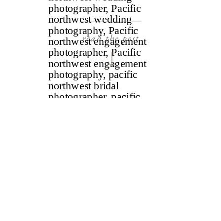
read the post