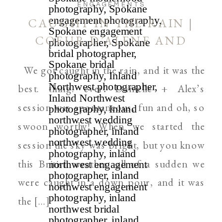
ENGAGEMENTS
CAUGHT IN THE RAIN |
COEUR D’ALENE AND
SPOKANE WEDDING
We got caught in the rain, and it was the
PHOTOGRAPHER
best. thing. ever! Danielle + Alex’s
session was spontaneous, fun and oh, so
swoon worthy! When we started the
session the sky was bright, but you know
this British weather…all of a sudden we
were caught in a down pour, and it was
the […]