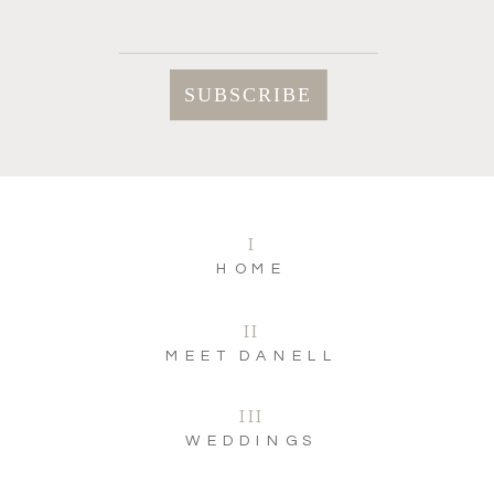
I
HOME
II
MEET DANELL
III
WEDDINGS