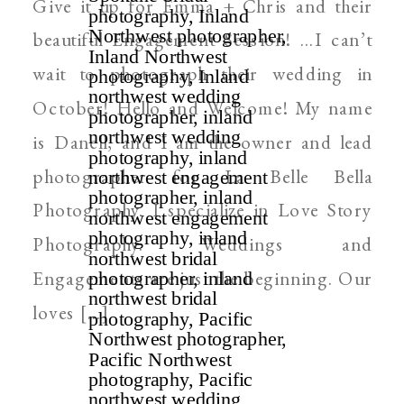
Give it up for Emma + Chris and their
WEDDING PHOTOGRAPHER
beautiful Engagement Session! …I can’t
wait to photograph their wedding in
October! Hello and Welcome! My name
is Danell, and I am the owner and lead
photographer for La Belle Bella
Photography. I specialize in Love Story
Photography. Weddings and
Engagements are just the beginning. Our
loves […]