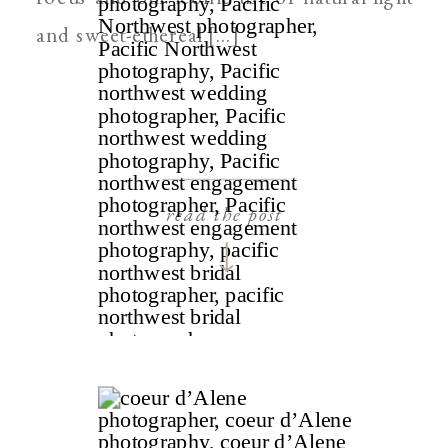
and sweet-ethereal […]
read the post