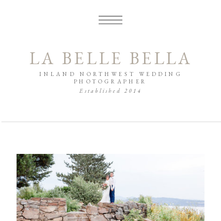
LA BELLE BELLA
INLAND NORTHWEST WEDDING
PHOTOGRAPHER
Established 2014