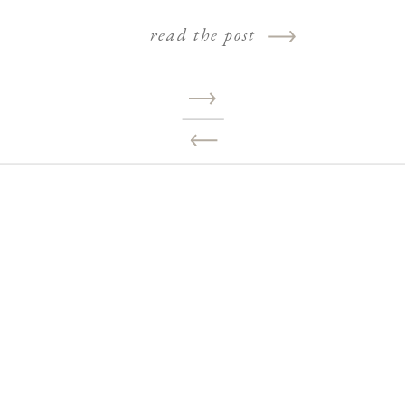
read the post