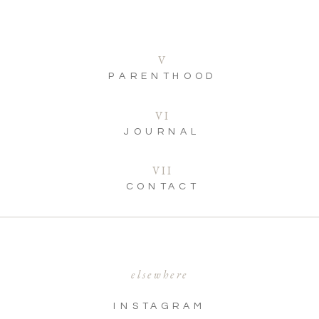
V
PARENTHOOD
VI
JOURNAL
VII
CONTACT
elsewhere
INSTAGRAM