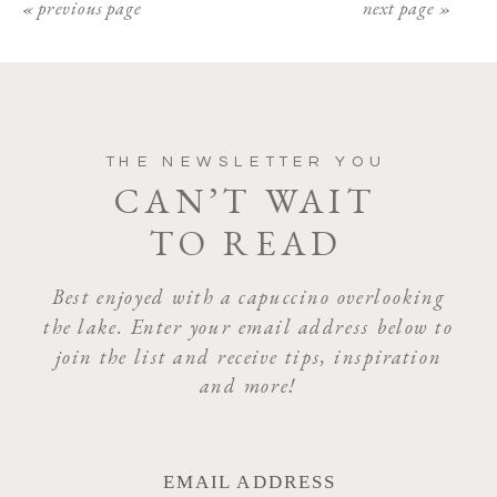
« previous page
next page »
THE NEWSLETTER YOU
CAN’T WAIT
TO READ
Best enjoyed with a capuccino overlooking
the lake. Enter your email address below to
join the list and receive tips, inspiration
and more!
EMAIL ADDRESS