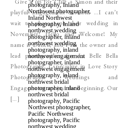
Give it up for Clair + Simon and their
WEDDING PHOTOGRAPHER
playful Engagement Session! …I can’t
wait to photograph their wedding in
November! Hello and Welcome! My
name is Danell, and I am the owner and
lead photographer for La Belle Bella
Photography. I specialize in Love Story
Photography. Weddings and
Engagements are just the beginning. Our
[…]