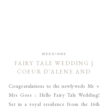
WEDDINGS
FAIRY TALE WEDDING |
COEUR D’ALENE AND
SPOKANE WEDDING
Congratulations to the newlyweds Mr +
PHOTOGRAPHER
Mrs Goss :: Hello Fairy Tale Wedding!
Set in a royal residence from the 16th